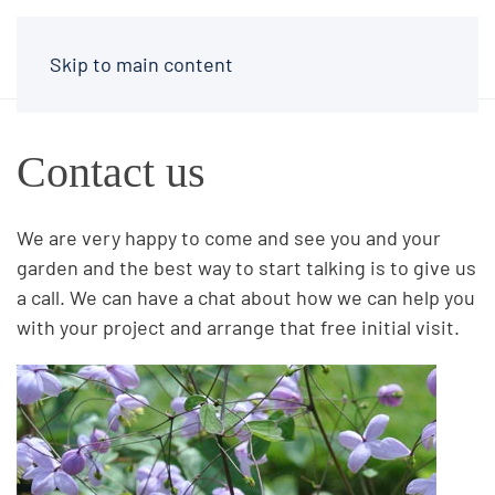
Skip to main content
Contact us
We are very happy to come and see you and your
garden and the best way to start talking is to give us
a call. We can have a chat about how we can help you
with your project and arrange that free initial visit.