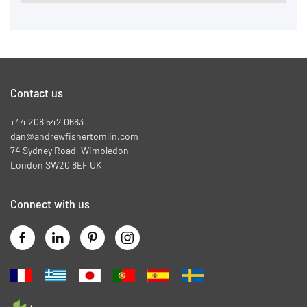
Contact us
+44 208 542 0683
dan@andrewfishertomlin.com
74 Sydney Road, Wimbledon
London SW20 8EF UK
Connect with us