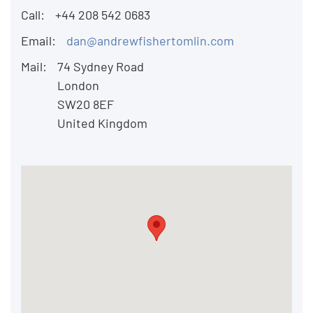
Call:
+44 208 542 0683
Email:
dan@andrewfishertomlin.com
Mail:
74 Sydney Road
London
SW20 8EF
United Kingdom