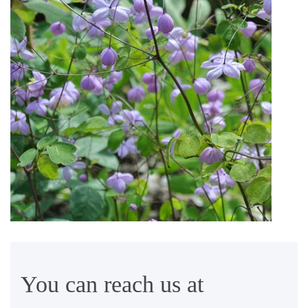
You can reach us at