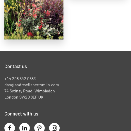
Contact us
+44 208 542 0683
dan@andrewfishertomlin.com
74 Sydney Road, Wimbledon
London SW20 8EF UK
Connect with us