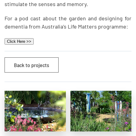
stimulate the senses and memory.
For a pod cast about the garden and designing for
dementia from Australia’s Life Matters programme:
Click Here >>
Back to projects