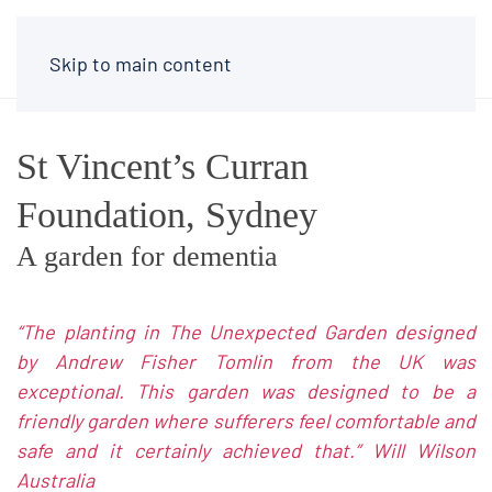
Skip to main content
St Vincent’s Curran
Foundation, Sydney
A garden for dementia
“The planting in The Unexpected Garden designed
by Andrew Fisher Tomlin from the UK was
exceptional. This garden was designed to be a
friendly garden where sufferers feel comfortable and
safe and it certainly achieved that.”
Will Wilson
Australia