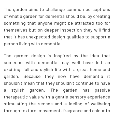
The garden aims to challenge common perceptions
of what a garden for dementia should be, by creating
something that anyone might be attracted too for
themselves but on deeper inspection they will find
that it has unexpected design qualities to support a
person living with dementia.
The garden design is inspired by the idea that
someone with dementia may well have led an
exciting, full and stylish life with a great home and
garden. Because they now have dementia it
shouldn’t mean that they shouldn’t continue to have
a stylish garden. The garden has passive
therapeutic value with a gentle sensory experience
stimulating the senses and a feeling of wellbeing
through texture, movement, fragrance and colour to