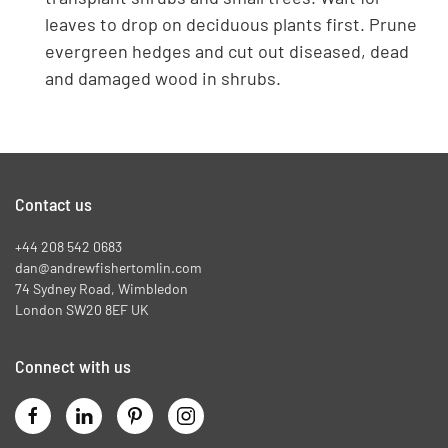
leaves to drop on deciduous plants first. Prune
evergreen hedges and cut out diseased, dead
and damaged wood in shrubs.
Contact us
+44 208 542 0683
dan@andrewfishertomlin.com
74 Sydney Road, Wimbledon
London SW20 8EF UK
Connect with us