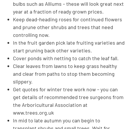
bulbs such as Alliums – these will look great next
year at a fraction of ready grown prices.
Keep dead-heading roses for continued flowers
and prune other shrubs and trees that need
controlling now.
In the fruit garden pick late fruiting varieties and
start pruning back other varieties.
Cover ponds with netting to catch the leaf fall.
Clear leaves from lawns to keep grass healthy
and clear from paths to stop them becoming
slippery.
Get quotes for winter tree work now – you can
get details of recommended tree surgeons from
the Arboricultural Association at
www.trees.org.uk
In mid to late autumn you can begin to
transplant shrubs and small trees. Wait for