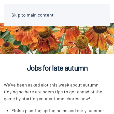
Skip to main content
Jobs for late autumn
We’ve been asked alot this week about autumn
tidying so here are soem tips to get ahead of the
game by starting your autumn chores now!
Finish planting spring bulbs and early summer