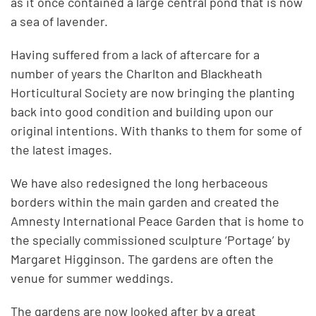
as it once contained a large central pond that is now
a sea of lavender.
Having suffered from a lack of aftercare for a
number of years the Charlton and Blackheath
Horticultural Society are now bringing the planting
back into good condition and building upon our
original intentions. With thanks to them for some of
the latest images.
We have also redesigned the long herbaceous
borders within the main garden and created the
Amnesty International Peace Garden that is home to
the specially commissioned sculpture ‘Portage’ by
Margaret Higginson. The gardens are often the
venue for summer weddings.
The gardens are now looked after by a great