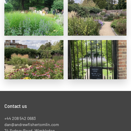
Contact us
+44 208 542 0683
dan@andrewfishertomlin.com
74 Sydney Road, Wimbledon