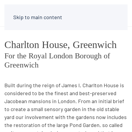
Skip to main content
Charlton House, Greenwich
For the Royal London Borough of
Greenwich
Built during the reign of James I, Charlton House is
considered to be the finest and best-preserved
Jacobean mansions in London. From an initial brief
to create a small sensory garden in the old stable
yard our involvement with the gardens now includes
the restoration of the large Pond Garden, so called