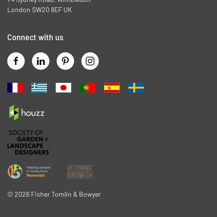
London SW20 8EF UK
Connect with us
©
2026
Fisher Tomlin & Bowyer