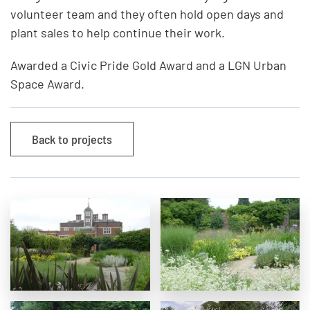
volunteer team and they often hold open days and
plant sales to help continue their work.
Awarded a Civic Pride Gold Award and a LGN Urban
Space Award.
Back to projects