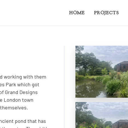
HOME
PROJECTS
ted working with them
es Park which got
 of Grand Designs
ose London town
 themselves.
ancient pond that has