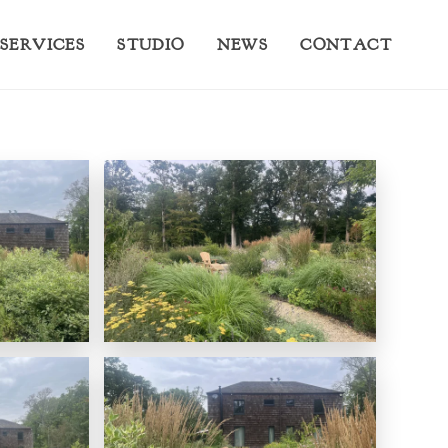
SERVICES
STUDIO
NEWS
CONTACT