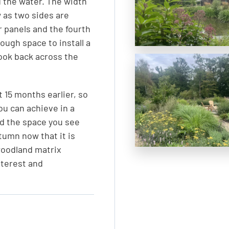
 the water. The width
 as two sides are
r panels and the fourth
ough space to install a
look back across the
 15 months earlier, so
u can achieve in a
nd the space you see
tumn now that it is
woodland matrix
nterest and