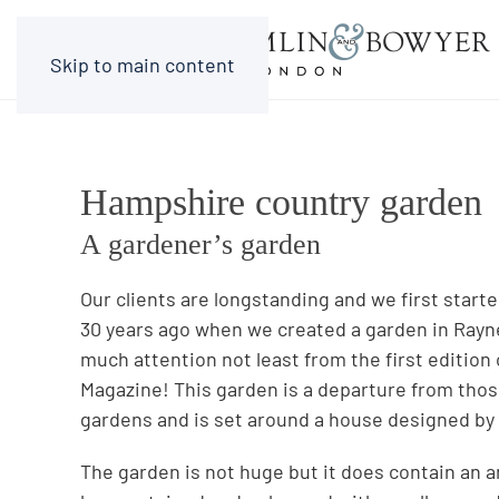
Skip to main content
Hampshire country garden
A gardener’s garden
Our clients are longstanding and we first star
30 years ago when we created a garden in Rayn
much attention not least from the first edition
Magazine! This garden is a departure from th
gardens and is set around a house designed by
The garden is not huge but it does contain an 