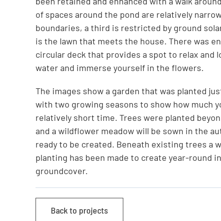
been retained and enhanced with a walk around
of spaces around the pond are relatively narrow
boundaries, a third is restricted by ground sola
is the lawn that meets the house. There was en
circular deck that provides a spot to relax and 
water and immerse yourself in the flowers.
The images show a garden that was planted just
with two growing seasons to show how much yo
relatively short time. Trees were planted beyo
and a wildflower meadow will be sown in the au
ready to be created. Beneath existing trees a 
planting has been made to create year-round i
groundcover.
Back to projects