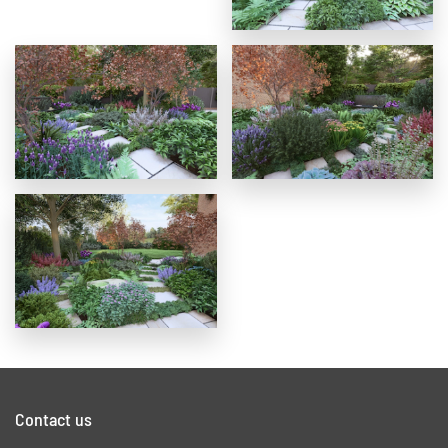
Contact us