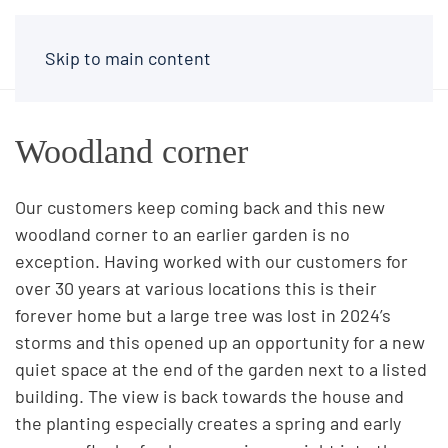
Skip to main content
Woodland corner
Our customers keep coming back and this new
woodland corner to an earlier garden is no
exception. Having worked with our customers for
over 30 years at various locations this is their
forever home but a large tree was lost in 2024’s
storms and this opened up an opportunity for a new
quiet space at the end of the garden next to a listed
building. The view is back towards the house and
the planting especially creates a spring and early