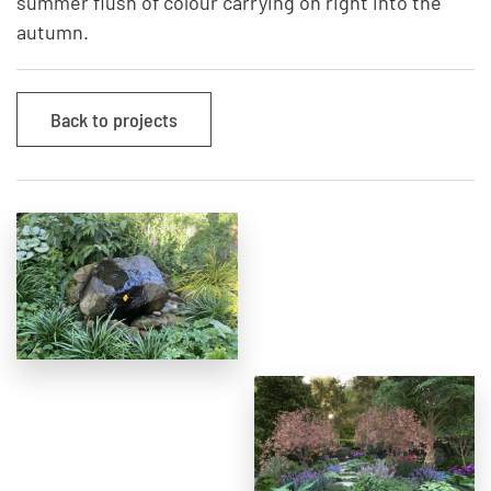
summer flush of colour carrying on right into the
autumn.
Back to projects