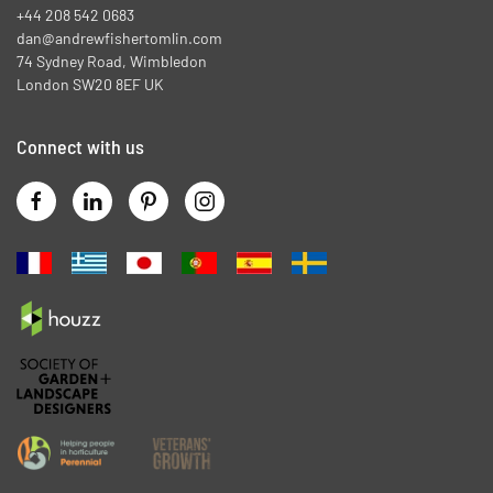
+44 208 542 0683
dan@andrewfishertomlin.com
74 Sydney Road, Wimbledon
London SW20 8EF UK
Connect with us