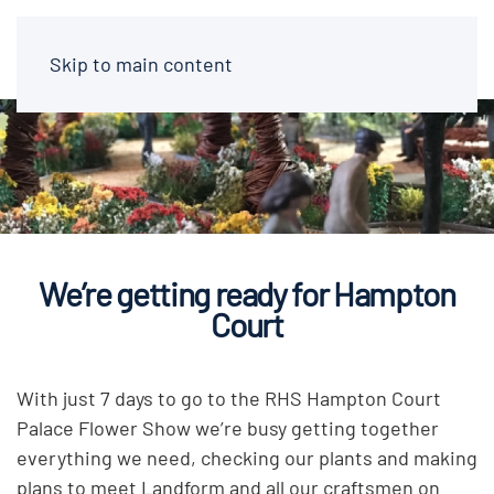
Skip to main content
We’re getting ready for Hampton
Court
With just 7 days to go to the RHS Hampton Court
Palace Flower Show we’re busy getting together
everything we need, checking our plants and making
plans to meet Landform and all our craftsmen on