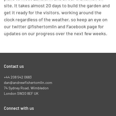
site. It takes almost 20 days to build the garden and
get it ready for the visitors, working around the
clock regardless of the weather, so keep an eye on
our twitter @fishertomlin and Facebook page for
updates on our progress over the next few weeks.
Contact us
+44 208 542 0683
dan@andrewfishertomlin.com
74 Sydney Road, Wimbledon
London SW20 8EF UK
Connect with us